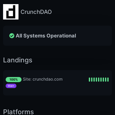
CrunchDAO
All Systems Operational
Landings
Site: crunchdao.com
100%
Main
Platforms