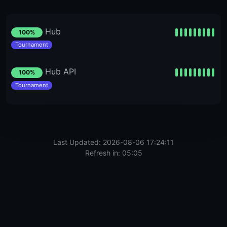
Hub
100%
Tournament
Hub API
100%
Tournament
Last Updated: 2026-08-06 17:24:11
Refresh in: 05:05